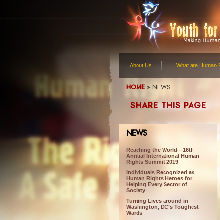
About Us
What are Human R
HOME
»
NEWS
SHARE THIS PAGE
NEWS
Reaching the World—16th
Annual International Human
Rights Summit 2019
Individuals Recognized as
Human Rights Heroes for
Helping Every Sector of
Society
Turning Lives around in
Washington, DC’s Toughest
Wards