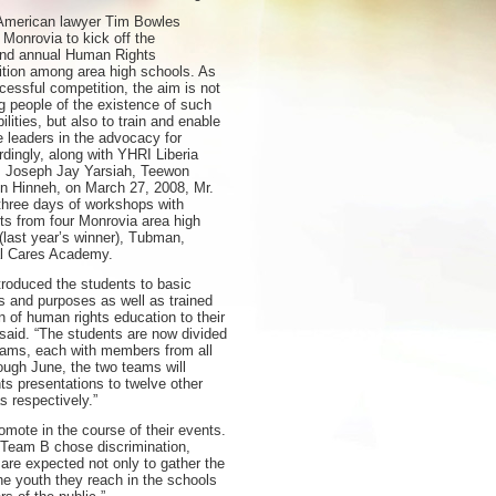
American lawyer Tim Bowles
 Monrovia to kick off the
ond annual Human Rights
tion among area high schools. As
ccessful competition, the aim is not
g people of the existence of such
ilities, but also to train and enable
e leaders in the advocacy for
dingly, along with YHRI Liberia
rs Joseph Jay Yarsiah, Teewon
n Hinneh, on March 27, 2008, Mr.
hree days of workshops with
nts from four Monrovia area high
(last year’s winner), Tubman,
al Cares Academy.
troduced the students to basic
es and purposes as well as trained
n of human rights education to their
said. “The students are now divided
teams, each with members from all
ough June, the two teams will
s presentations to twelve other
 respectively.”
omote in the course of their events.
 Team B chose discrimination,
 are expected not only to gather the
e youth they reach in the schools