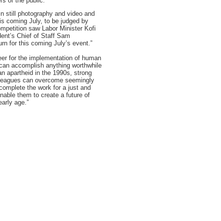
s of the public.”
n still photography and video and
is coming July, to be judged by
ompetition saw Labor Minister Kofi
ent’s Chief of Staff Sam
urn for this coming July’s event.”
neer for the implementation of human
t can accomplish anything worthwhile
an apartheid in the 1990s, strong
lleagues can overcome seemingly
complete the work for a just and
able them to create a future of
early age.”