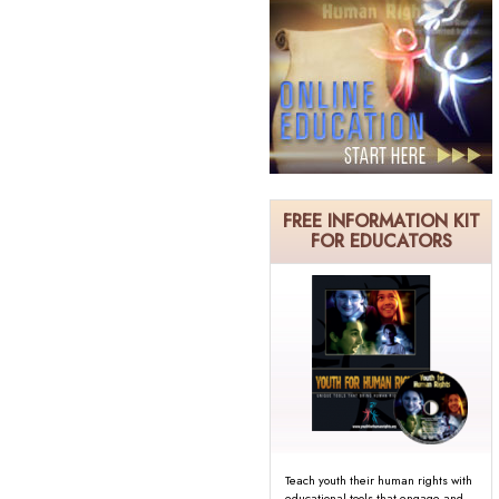
FREE INFORMATION KIT
FOR EDUCATORS
Teach youth their human rights with
educational tools that engage and