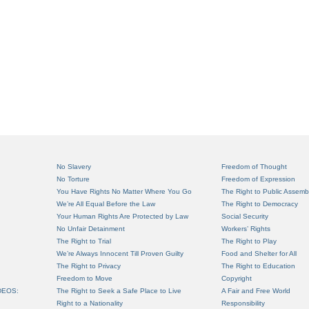
No Slavery
Freedom of Thought
No Torture
Freedom of Expression
You Have Rights No Matter Where You Go
The Right to Public Assemb
We’re All Equal Before the Law
The Right to Democracy
Your Human Rights Are Protected by Law
Social Security
No Unfair Detainment
Workers’ Rights
The Right to Trial
The Right to Play
We’re Always Innocent Till Proven Guilty
Food and Shelter for All
The Right to Privacy
The Right to Education
Freedom to Move
Copyright
DEOS:
The Right to Seek a Safe Place to Live
A Fair and Free World
Right to a Nationality
Responsibility