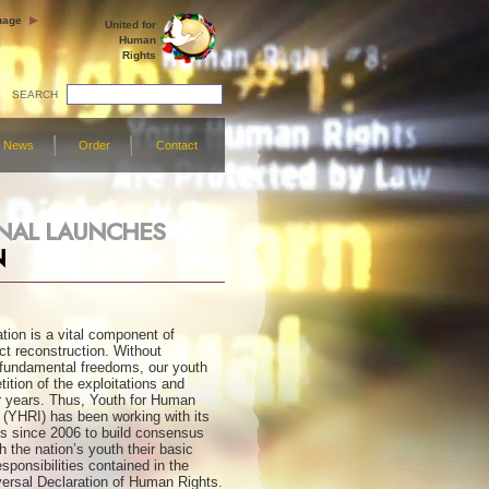
uage
United for
Human
Rights
SEARCH
News
Order
Contact
ONAL LAUNCHES
N
ion is a vital component of
ict reconstruction. Without
fundamental freedoms, our youth
ition of the exploitations and
ar years. Thus, Youth for Human
l (YHRI) has been working with its
rs since 2006 to build consensus
h the nation’s youth their basic
sponsibilities contained in the
versal Declaration of Human Rights.