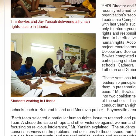
YHRI Director and 
recently returned to
organization’s sec
Leadership Competi
Tim Bowles and Jay Yarsiah delivering a human
with last year’s su
rights lecture in Liberia.
only to inform youn
rights and responsib
them to be effectiv
human rights. Accor
project coordinato
Dolopei and Boerse
Bowles completed t
participating stude
schools: Cathedral 
Lutheran and Glob
“These sessions in
leadership principl
them in presentatio
peers,” Mr. Bowles 
into two coalition 
of the schools. Thr
Students working in Liberia.
conduct human right
schools each in Bushrod Island and Monrovia proper—Paynesville areas
“Each team selected a particular human rights issue to research and pr
Team A chose the issue of rape and other violence against women and
focusing on religious intolerance,” Mr. Yarsiah explained. “The students
consensus views on the problems and solutions to those issues from th