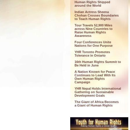
Human Rights Shipped
around the World
Indian Actress Sheena
Chohan Crosses Boundaries
to Teach Human Rights
Tour Travels 52,900 Miles
across Nine Countries to
Raise Human Rights
Awareness
Four Conferences Unite
Nations for One Purpose
YHR Toronto Promotes
Tolerance in Ontario
16th Human Rights Summit to
Be Held in June
A Nation Known for Peace
Continues to Lead With Its
Own Human Rights
Campaign
YHR Nepal Holds International
Gathering on Sustainable
Development Goals
The Giant of Africa Becomes
a Giant of Human Rights