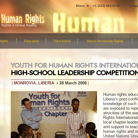
Share
+1 (323) 663-5799
Lang
ights
Educators
Take Action
Voices for Human Rights
YOUTH FOR HUMAN RIGHTS INTERNATI
HIGH-SCHOOL LEADERSHIP COMPETITIO
MONROVIA, LIBERIA
28 March 2008
Human rights educat
Liberia’s post-confl
knowledge of such 
are exposed to repet
atrocities of the w
Rights Internationa
local chapter leade
and support to teac
human rights and re
United Nations Uni