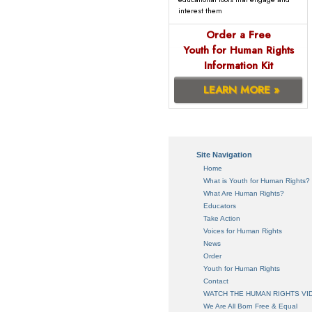
interest them
Order a Free
Youth for Human Rights
Information Kit
LEARN MORE »
Site Navigation
Home
What is Youth for Human Rights?
What Are Human Rights?
Educators
Take Action
Voices for Human Rights
News
Order
Youth for Human Rights
Contact
WATCH THE HUMAN RIGHTS VI
We Are All Born Free & Equal