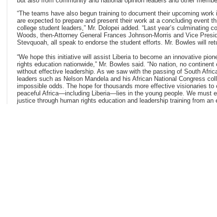
but also from community and national opinion leaders and other member
“The teams have also begun training to document their upcoming work i
are expected to prepare and present their work at a concluding event th
college student leaders,” Mr. Dolopei added. “Last year’s culminating c
Woods, then-Attorney General Frances Johnson-Morris and Vice Presid
Stevquoah, all speak to endorse the student efforts. Mr. Bowles will ret
“We hope this initiative will assist Liberia to become an innovative pio
rights education nationwide,” Mr. Bowles said. “No nation, no continen
without effective leadership. As we saw with the passing of South Afric
leaders such as Nelson Mandela and his African National Congress co
impossible odds. The hope for thousands more effective visionaries to 
peaceful Africa—including Liberia—lies in the young people. We must en
justice through human rights education and leadership training from an 